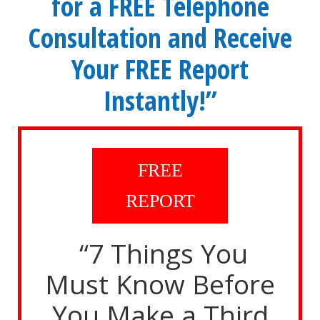
for a FREE Telephone
Consultation and Receive
Your FREE Report
Instantly!”
FREE
REPORT
“7 Things You
Must Know Before
You Make a Third