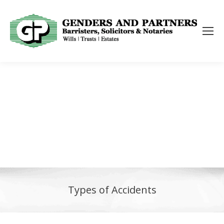
Types of Accidents