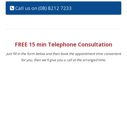
Call us on (08) 8212 7233
FREE 15 min Telephone Consultation
Just fill in the form below and then book the appointment time convenient
for you, then we'll give you a call at the arranged time.