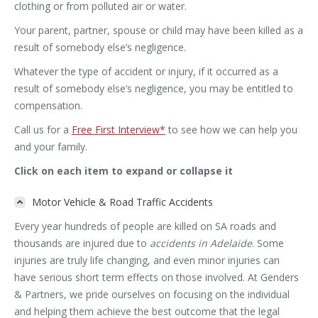
clothing or from polluted air or water.
Your parent, partner, spouse or child may have been killed as a
result of somebody else’s negligence.
Whatever the type of accident or injury, if it occurred as a
result of somebody else’s negligence, you may be entitled to
compensation.
Call us for a
Free First Interview*
to see how we can help you
and your family.
Click on each item to expand or collapse it
Motor Vehicle & Road Traffic Accidents
Every year hundreds of people are killed on SA roads and
thousands are injured due to
accidents in Adelaide
. Some
injuries are truly life changing, and even minor injuries can
have serious short term effects on those involved. At Genders
& Partners, we pride ourselves on focusing on the individual
and helping them achieve the best outcome that the legal