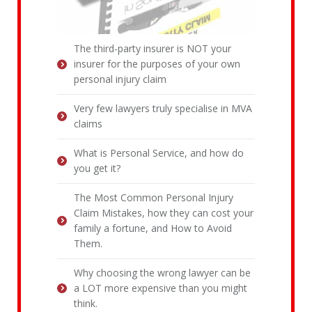
The third-party insurer is NOT your
insurer for the purposes of your own
personal injury claim
Very few lawyers truly specialise in MVA
claims
What is Personal Service, and how do
you get it?
The Most Common Personal Injury
Claim Mistakes, how they can cost your
family a fortune, and How to Avoid
Them.
Why choosing the wrong lawyer can be
a LOT more expensive than you might
think.