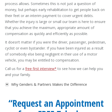
process allows. Sometimes this is not just a question of
money, but perhaps early rehabilitation to get people back on
their feet or an interim payment to cover urgent debts.
Whether the injury is large or small our team is here to ensure
that you achieve the maximum, appropriate amount of
compensation as quickly and efficiently as possible.
It doesn’t matter if you were the driver, passenger, pedestrian,
cyclist or even bystander. If you have been injured as a result
of somebody else being negligent in their use of a motor
vehicle, you may be entitled to compensation.
Call us for a
free first interview*
to see how we can help you
and your family.
Why Genders & Partners Makes the Difference
“Request an Appointment