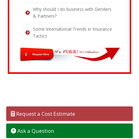
Why should I do business with Genders
& Partners?
Some International Trends in Insurance
Tactics
Request a Cost Estimate
Ask a Question