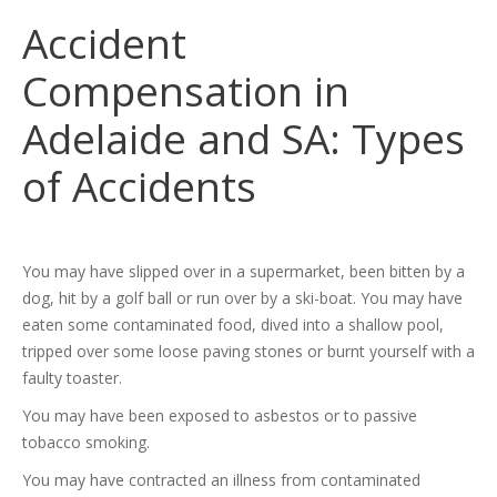
Accident
Compensation in
Adelaide and SA: Types
of Accidents
You may have slipped over in a supermarket, been bitten by a
dog, hit by a golf ball or run over by a ski-boat. You may have
eaten some contaminated food, dived into a shallow pool,
tripped over some loose paving stones or burnt yourself with a
faulty toaster.
You may have been exposed to asbestos or to passive
tobacco smoking.
You may have contracted an illness from contaminated