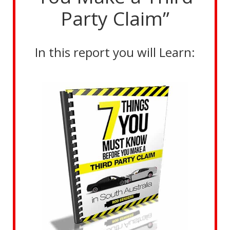
Party Claim”
In this report you will Learn: