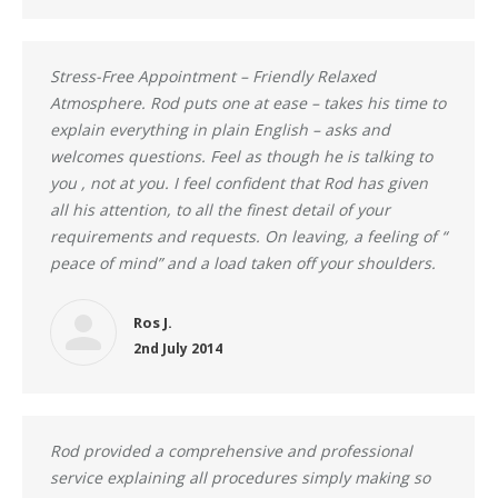
Stress-Free Appointment – Friendly Relaxed
Atmosphere. Rod puts one at ease – takes his time to
explain everything in plain English – asks and
welcomes questions. Feel as though he is talking to
you , not at you. I feel confident that Rod has given
all his attention, to all the finest detail of your
requirements and requests. On leaving, a feeling of “
peace of mind” and a load taken off your shoulders.
Ros J.
2nd July 2014
Rod provided a comprehensive and professional
service explaining all procedures simply making so