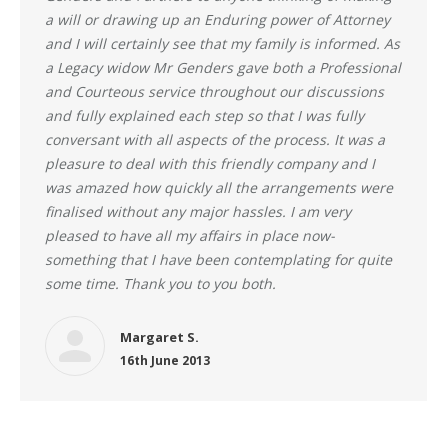
a will or drawing up an Enduring power of Attorney
and I will certainly see that my family is informed. As
a Legacy widow Mr Genders gave both a Professional
and Courteous service throughout our discussions
and fully explained each step so that I was fully
conversant with all aspects of the process. It was a
pleasure to deal with this friendly company and I
was amazed how quickly all the arrangements were
finalised without any major hassles. I am very
pleased to have all my affairs in place now-
something that I have been contemplating for quite
some time. Thank you to you both.
Margaret S.
16th June 2013