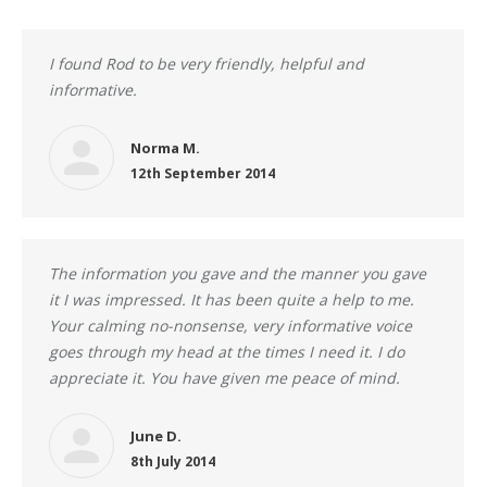
I found Rod to be very friendly, helpful and
informative.
Norma M.
12th September 2014
The information you gave and the manner you gave
it I was impressed. It has been quite a help to me.
Your calming no-nonsense, very informative voice
goes through my head at the times I need it. I do
appreciate it. You have given me peace of mind.
June D.
8th July 2014