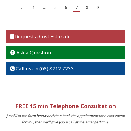
←
1
…
5
6
7
8
9
→
Request a Cost Estimate
Ask a Question
Call us on (08) 8212 7233
FREE 15 min Telephone Consultation
Just fill in the form below and then book the appointment time convenient
for you, then we'll give you a call at the arranged time.