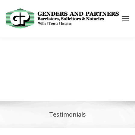
Testimonials