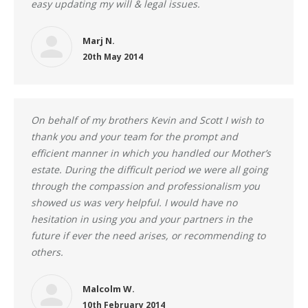
easy updating my will & legal issues.
Marj N.
20th May 2014
On behalf of my brothers Kevin and Scott I wish to
thank you and your team for the prompt and
efficient manner in which you handled our Mother’s
estate. During the difficult period we were all going
through the compassion and professionalism you
showed us was very helpful. I would have no
hesitation in using you and your partners in the
future if ever the need arises, or recommending to
others.
Malcolm W.
10th February 2014