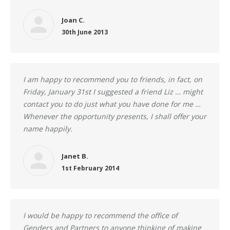
Joan C.
30th June 2013
I am happy to recommend you to friends, in fact, on
Friday, January 31st I suggested a friend Liz … might
contact you to do just what you have done for me …
Whenever the opportunity presents, I shall offer your
name happily.
Janet B.
1st February 2014
I would be happy to recommend the office of
Genders and Partners to anyone thinking of making