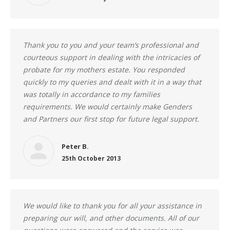
Thank you to you and your team’s professional and
courteous support in dealing with the intricacies of
probate for my mothers estate. You responded
quickly to my queries and dealt with it in a way that
was totally in accordance to my families
requirements. We would certainly make Genders
and Partners our first stop for future legal support.
Peter B.
25th October 2013
We would like to thank you for all your assistance in
preparing our will, and other documents. All of our