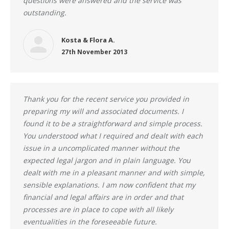
questions were answered and the service was
outstanding.
Kosta & Flora A.
27th November 2013
Thank you for the recent service you provided in
preparing my will and associated documents. I
found it to be a straightforward and simple process.
You understood what I required and dealt with each
issue in a uncomplicated manner without the
expected legal jargon and in plain language. You
dealt with me in a pleasant manner and with simple,
sensible explanations. I am now confident that my
financial and legal affairs are in order and that
processes are in place to cope with all likely
eventualities in the foreseeable future.