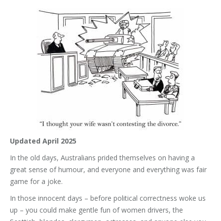
Updated April 2025
In the old days, Australians prided themselves on having a
great sense of humour, and everyone and everything was fair
game for a joke.
In those innocent days – before political correctness woke us
up – you could make gentle fun of women drivers, the