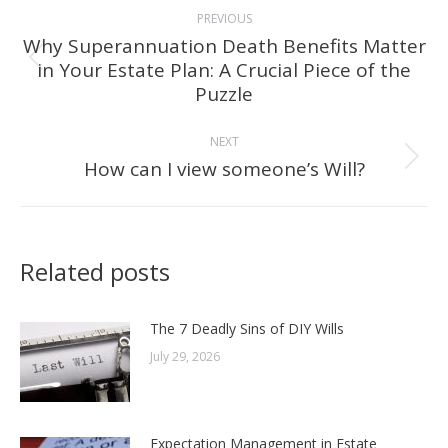
Post
PREVIOUS
navigation
Why Superannuation Death Benefits Matter
in Your Estate Plan: A Crucial Piece of the
Previous
Puzzle
post:
NEXT
How can I view someone’s Will?
Next
post:
Related posts
The 7 Deadly Sins of DIY Wills
July 29, 2026
Expectation Management in Estate