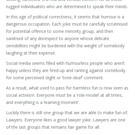
rugged individualists who are determined to speak their minds.
In this age of political correctness, it seems that humour is a
dangerous occupation. Each joke must be carefully scrutinised
for potential offence to some minority group, and then
sanitised of any disrespect to anyone whose delicate
sensibilities might be burdened with the weight of somebody
laughing at their expense.
Social media seems filled with humourless people who aren’t
happy unless they are fired-up and ranting against somebody
for some perceived slight or ‘tone-deaf’ comment.
As a result, what used to pass for harmless fun is now seen as
social activism. Everyone must be a ‘role-model’ at all times,
and everything is a ‘learning-moment’.
Luckily there is still one group that we are able to make fun-of.
Lawyers. Everyone likes a good lawyer joke. Lawyers are one
of the last groups that remains fair-game for all.