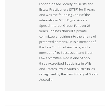
London-based Society of Trusts and
Estate Practitioners (STEP) for 8 years
and was the founding Chair of the
international STEP Digital Assets
Special Interest Group. For over 25
years Rod has chaired a private
committee enquiring into the affairs of
protected persons. He is a member of
the Law Council of Australia, and a
member of its Succession and Elder
Law Committee. Rod is one of only
three Accredited Specialists in Wills
and Estates law in South Australia, as
recognised by the Law Society of South
Australia.