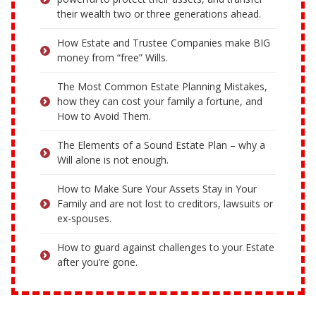
their wealth two or three generations ahead.
How Estate and Trustee Companies make BIG
money from “free” Wills.
The Most Common Estate Planning Mistakes,
how they can cost your family a fortune, and
How to Avoid Them.
The Elements of a Sound Estate Plan – why a
Will alone is not enough.
How to Make Sure Your Assets Stay in Your
Family and are not lost to creditors, lawsuits or
ex-spouses.
How to guard against challenges to your Estate
after you’re gone.