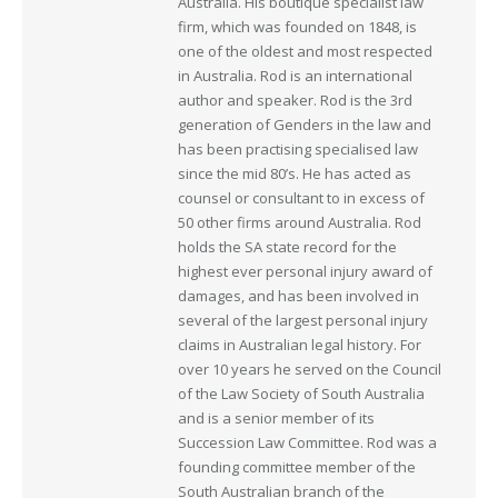
Australia. His boutique specialist law
firm, which was founded on 1848, is
one of the oldest and most respected
in Australia. Rod is an international
author and speaker. Rod is the 3rd
generation of Genders in the law and
has been practising specialised law
since the mid 80’s. He has acted as
counsel or consultant to in excess of
50 other firms around Australia. Rod
holds the SA state record for the
highest ever personal injury award of
damages, and has been involved in
several of the largest personal injury
claims in Australian legal history. For
over 10 years he served on the Council
of the Law Society of South Australia
and is a senior member of its
Succession Law Committee. Rod was a
founding committee member of the
South Australian branch of the