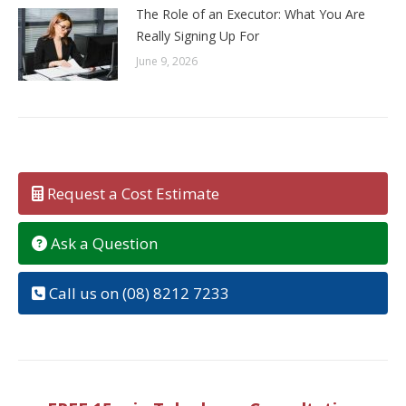
The Role of an Executor: What You Are
Really Signing Up For
June 9, 2026
Request a Cost Estimate
Ask a Question
Call us on (08) 8212 7233