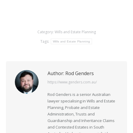
Category:
Wills and Estate Planning
Tags:
Wills and Estate Planning
Author:
Rod Genders
https://www.genders.com.au/
Rod Genders is a senior Australian
lawyer specialising in Wills and Estate
Planning, Probate and Estate
Administration, Trusts and
Guardianship and Inheritance Claims
and Contested Estates in South