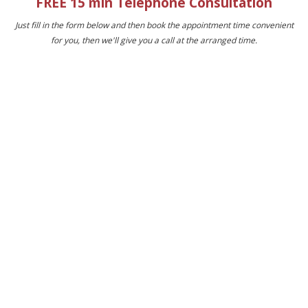
FREE 15 min Telephone Consultation
Just fill in the form below and then book the appointment time convenient
for you, then we'll give you a call at the arranged time.