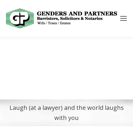
Laugh (at a lawyer) and the world laughs
with you