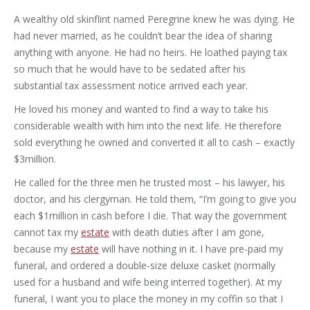
A wealthy old skinflint named Peregrine knew he was dying. He
had never married, as he couldn’t bear the idea of sharing
anything with anyone. He had no heirs. He loathed paying tax
so much that he would have to be sedated after his
substantial tax assessment notice arrived each year.
He loved his money and wanted to find a way to take his
considerable wealth with him into the next life. He therefore
sold everything he owned and converted it all to cash – exactly
$3million.
He called for the three men he trusted most – his lawyer, his
doctor, and his clergyman. He told them, “I’m going to give you
each $1million in cash before I die. That way the government
cannot tax my
estate
with death duties after I am gone,
because my
estate
will have nothing in it. I have pre-paid my
funeral, and ordered a double-size deluxe casket (normally
used for a husband and wife being interred together). At my
funeral, I want you to place the money in my coffin so that I