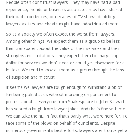
People often don’t trust lawyers. They may have had a bad
experience, friends or business associates may have shared
their bad experiences, or decades of TV shows depicting
lawyers as liars and cheats might have indoctrinated them.
So as a society we often expect the worst from lawyers.
Among other things, we expect them as a group to be less
than transparent about the value of their services and their
strengths and limitations. They expect them to charge top
dollar for services we don’t need or could get elsewhere for a
lot less. We tend to look at them as a group through the lens
of suspicion and mistrust.
It seems we lawyers are tough enough to withstand a bit of
fun being poked at us without marching on parliament to
protest about it. Everyone from Shakespeare to John Stewart
has scored a laugh from lawyer jokes. And that’s fine with me.
We can take the hit. In fact that’s partly what we’re here for. To
take some of the blows on behalf of our clients. Despite
numerous government’s best efforts, lawyers aren’t quite yet a