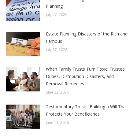
Planning
July 27, 2026
Estate Planning Disasters of the Rich and
Famous
July 27, 2026
When Family Trusts Turn Toxic: Trustee
Duties, Distribution Disasters, and
Removal Remedies
June 22, 2026
Testamentary Trusts: Building a Will That
Protects Your Beneficiaries
June 18, 2026