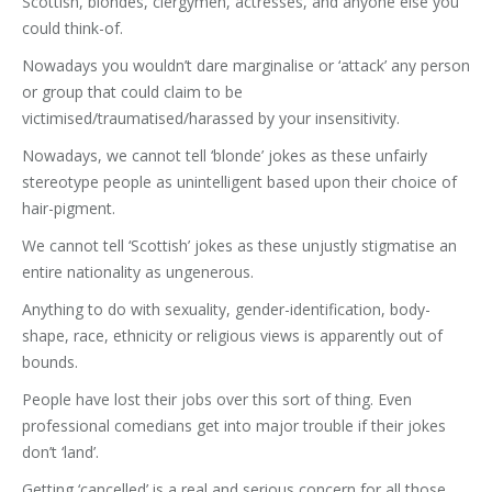
Scottish, blondes, clergymen, actresses, and anyone else you
could think-of.
Nowadays you wouldn’t dare marginalise or ‘attack’ any person
or group that could claim to be
victimised/traumatised/harassed by your insensitivity.
Nowadays, we cannot tell ‘blonde’ jokes as these unfairly
stereotype people as unintelligent based upon their choice of
hair-pigment.
We cannot tell ‘Scottish’ jokes as these unjustly stigmatise an
entire nationality as ungenerous.
Anything to do with sexuality, gender-identification, body-
shape, race, ethnicity or religious views is apparently out of
bounds.
People have lost their jobs over this sort of thing. Even
professional comedians get into major trouble if their jokes
don’t ‘land’.
Getting ‘cancelled’ is a real and serious concern for all those