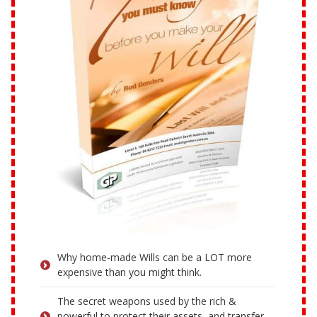
Why home-made Wills can be a LOT more
expensive than you might think.
The secret weapons used by the rich &
powerful to protect their assets, and transfer