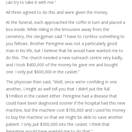
can try to take it with me.”
All three agreed to do this and were given the money.
At the funeral, each approached the coffin in turn and placed a
box inside. While riding in the limousine away from the
cemetery, the clergyman said “I have to confess something to
you fellows. Brother Peregrine was not a particularly good
man in his life, but I believe that he would have wanted me to
do this. The church needed a new outreach centre very badly,
and I took $400,000 of the money he gave me and bought
one. I only put $600,000 in the casket.”
The physician then said, “Well, since we’re confiding in one
another, I might as well tell you that I didn’t put the full
$1million in the casket either. Peregrine had a disease that
could have been diagnosed sooner if the hospital had this new
machine, but the machine cost $700,000 and I used his money
to buy the machine so that we might be able to save another
patient. I only put $300,000 into the casket. I think that
Peregrine would have wanted me to do that.”