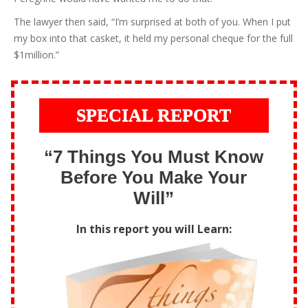
The lawyer then said, “I’m surprised at both of you. When I put
my box into that casket, it held my personal cheque for the full
$1million.”
SPECIAL REPORT
“7 Things You Must Know
Before You Make Your
Will”
In this report you will Learn: