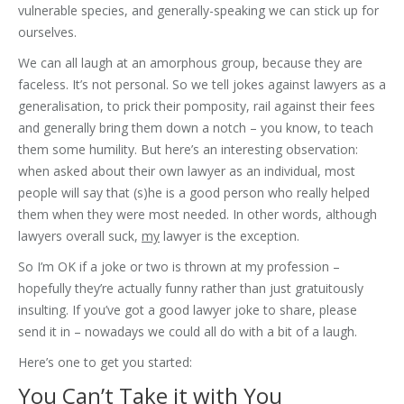
vulnerable species, and generally-speaking we can stick up for
ourselves.
We can all laugh at an amorphous group, because they are
faceless. It’s not personal. So we tell jokes against lawyers as a
generalisation, to prick their pomposity, rail against their fees
and generally bring them down a notch – you know, to teach
them some humility. But here’s an interesting observation:
when asked about their own lawyer as an individual, most
people will say that (s)he is a good person who really helped
them when they were most needed. In other words, although
lawyers overall suck,
my
lawyer is the exception.
So I’m OK if a joke or two is thrown at my profession –
hopefully they’re actually funny rather than just gratuitously
insulting. If you’ve got a good lawyer joke to share, please
send it in – nowadays we could all do with a bit of a laugh.
Here’s one to get you started:
You Can’t Take it with You