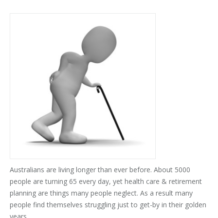
Australians are living longer than ever before. About 5000
people are turning 65 every day, yet health care & retirement
planning are things many people neglect. As a result many
people find themselves struggling just to get-by in their golden
years.