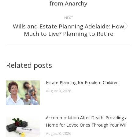
from Anarchy
post:
NEXT
Wills and Estate Planning Adelaide: How
Next
Much to Live? Planning to Retire
post:
Related posts
Estate Planning for Problem Children
August 3, 2026
Accommodation After Death: Providing a
Home for Loved Ones Through Your Will
August 3, 2026