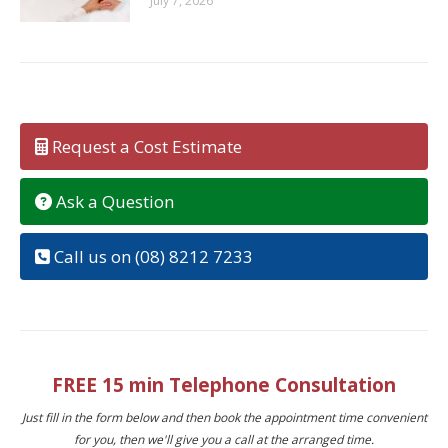
July 7, 2026
Request a Cost Estimate
Ask a Question
Call us on (08) 8212 7233
FREE 15 min Telephone Consultation
Just fill in the form below and then book the appointment time convenient
for you, then we'll give you a call at the arranged time.