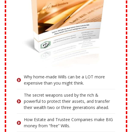
Why home-made Wills can be a LOT more
expensive than you might think.
The secret weapons used by the rich &
powerful to protect their assets, and transfer
their wealth two or three generations ahead.
How Estate and Trustee Companies make BIG
money from “free” Wills.