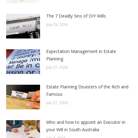
The 7 Deadly Sins of DIY Wills
July 29, 2026
Expectation Management in Estate
Planning
July 27, 2026
Estate Planning Disasters of the Rich and
Famous
July 27, 2026
Who and how to appoint an Executor in
your Will in South Australia