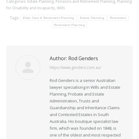
Categories:
Estate Planning
,
Pensions and Retirement Planning
,
Planning
for Disability and Incapacity
,
Wills
Tags:
Elder Care & Retirement Planning
Estate Planning
Retirement
Retirement Planning
Author:
Rod Genders
https://www.genders.com.au/
Rod Genders is a senior Australian
lawyer specialising in Wills and Estate
Planning, Probate and Estate
Administration, Trusts and
Guardianship and Inheritance Claims
and Contested Estates in South
Australia. His boutique specialist law
firm, which was founded on 1848, is
one of the oldest and most respected