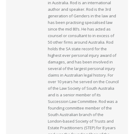
in Australia. Rod is an international
author and speaker. Rod is the 3rd
generation of Genders in the law and
has been practising specialised law
since the mid 80’s. He has acted as
counsel or consultant to in excess of
50 other firms around Australia. Rod
holds the SA state record for the
highest ever personal injury award of
damages, and has been involved in
several of the largest personal injury
claims in Australian legal history. For
over 10 years he served on the Council
of the Law Society of South Australia
and is a senior member of its
Succession Law Committee. Rod was a
founding committee member of the
South Australian branch of the
London-based Society of Trusts and
Estate Practitioners (STEP) for 8 years