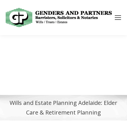
Wills and Estate Planning Adelaide: Elder
Care & Retirement Planning