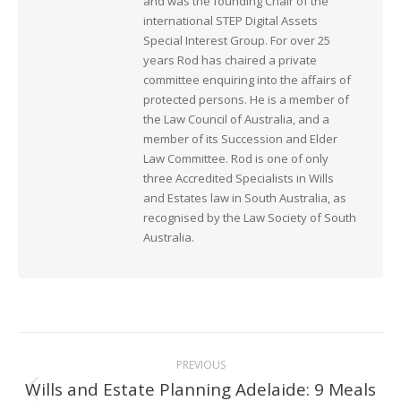
and was the founding Chair of the
international STEP Digital Assets
Special Interest Group. For over 25
years Rod has chaired a private
committee enquiring into the affairs of
protected persons. He is a member of
the Law Council of Australia, and a
member of its Succession and Elder
Law Committee. Rod is one of only
three Accredited Specialists in Wills
and Estates law in South Australia, as
recognised by the Law Society of South
Australia.
Post
PREVIOUS
navigation
Wills and Estate Planning Adelaide: 9 Meals
Previous