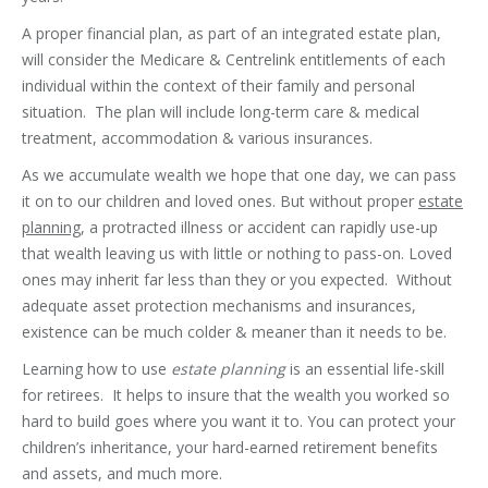
A proper financial plan, as part of an integrated estate plan,
will consider the Medicare & Centrelink entitlements of each
individual within the context of their family and personal
situation. The plan will include long-term care & medical
treatment, accommodation & various insurances.
As we accumulate wealth we hope that one day, we can pass
it on to our children and loved ones. But without proper
estate
planning
, a protracted illness or accident can rapidly use-up
that wealth leaving us with little or nothing to pass-on. Loved
ones may inherit far less than they or you expected. Without
adequate asset protection mechanisms and insurances,
existence can be much colder & meaner than it needs to be.
Learning how to use
estate planning
is an essential life-skill
for retirees. It helps to insure that the wealth you worked so
hard to build goes where you want it to. You can protect your
children’s inheritance, your hard-earned retirement benefits
and assets, and much more.