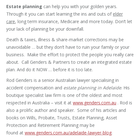
Estate planning
can help you with your golden years.
Through it you can start learning the ins and outs of
elder
care
, long term insurance, Medicare and more today. Don’t let
your lack of planning be your downfall.
Death & taxes, illness & share-market corrections may be
unavoidable … but they don’t have to ruin your family or your
business. Make the effort to protect the people you really care
about. Call Genders & Partners to create an integrated estate
plan. And do it NOW … before it is too late.
Rod Genders is a senior Australian lawyer specialising in
accident compensation and
estate planning in Adelaide
. His
boutique specialist law firm is one of the oldest and most
respected in Australia – visit it at
www.genders.com.au
. Rod is
also a prolific author and speaker. Some of his articles and
books on Wills, Probate, Trusts, Estate Planning, Asset
Protection and Retirement Planning may be
found at
www.genders.com.au/adelaide-lawyer-blog
.