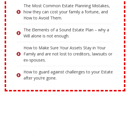
The Most Common Estate Planning Mistakes,
how they can cost your family a fortune, and
How to Avoid Them.
The Elements of a Sound Estate Plan – why a
Will alone is not enough.
How to Make Sure Your Assets Stay in Your
Family and are not lost to creditors, lawsuits or
ex-spouses.
How to guard against challenges to your Estate
after you’re gone.