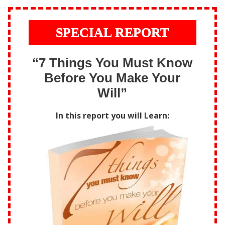
SPECIAL REPORT
“7 Things You Must Know
Before You Make Your
Will”
In this report you will Learn: