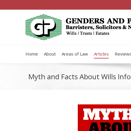
Home
About
Areas of Law
Articles
Review
Myth and Facts About Wills Info