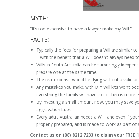
MYTH:
“It’s too expensive to have a lawyer make my Will.”
FACTS:
Typically the fees for preparing a Will are similar 
– with the benefit that a Will doesn’t always need t
Wills in South Australia can be surprisingly inexpens
prepare one at the same time.
The real expense would be dying without a valid and
Any mistakes you make with DIY Will kits won’t bec
everything the family will have to do then is more 
By investing a small amount now, you may save you
aggravation later.
Every adult Australian needs a Will, and even if your
properly prepared, and is made to work as part of 
Contact us on (08) 8212 7233 to claim your FREE