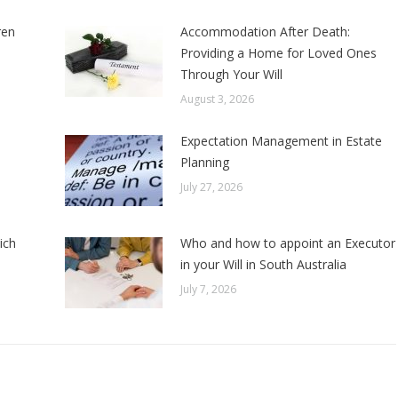
ren
Accommodation After Death:
Providing a Home for Loved Ones
Through Your Will
August 3, 2026
Expectation Management in Estate
Planning
July 27, 2026
ich
Who and how to appoint an Executor
in your Will in South Australia
July 7, 2026