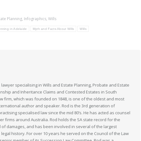
tate Planning
,
Infographics
,
Wills
nning in Adelaide
Myth and Facts About Wills
Wills
 lawyer specialising in Wills and Estate Planning, Probate and Estate
anship and Inheritance Claims and Contested Estates in South
law firm, which was founded on 1848, is one of the oldest and most
nternational author and speaker. Rod is the 3rd generation of
actising specialised law since the mid 80’s. He has acted as counsel
her firms around Australia. Rod holds the SA state record for the
 of damages, and has been involved in several of the largest
n legal history. For over 10 years he served on the Council of the Law
 a senior member of its Succession Law Committee. Rod was a