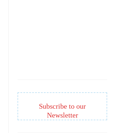
Subscribe to our
Newsletter