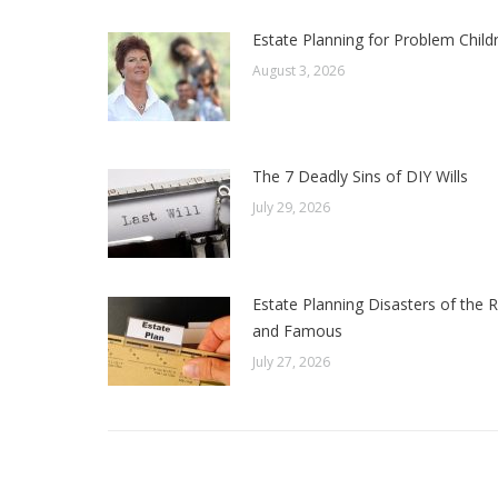
Estate Planning for Problem Child
August 3, 2026
The 7 Deadly Sins of DIY Wills
July 29, 2026
Estate Planning Disasters of the R
and Famous
July 27, 2026