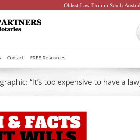
Oldest Law Firm in South Austra
s
Contact
FREE Resources
graphic: “It’s too expensive to have a la