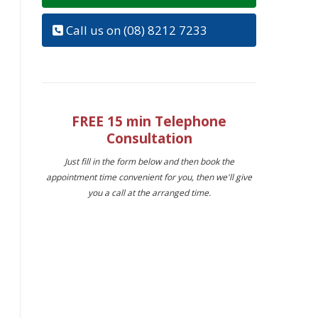
Call us on (08) 8212 7233
FREE 15 min Telephone
Consultation
Just fill in the form below and then book the
appointment time convenient for you, then we'll give
you a call at the arranged time.