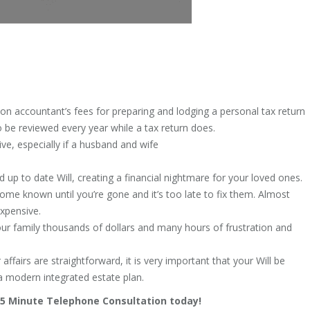
to on accountant’s fees for preparing and lodging a personal tax return
o be reviewed every year while a tax return does.
ive, especially if a husband and wife
 up to date Will, creating a financial nightmare for your loved ones.
ome known until you’re gone and it’s too late to fix them. Almost
expensive.
r family thousands of dollars and many hours of frustration and
 affairs are straightforward, it is very important that your Will be
a modern integrated estate plan.
 15 Minute Telephone Consultation today!