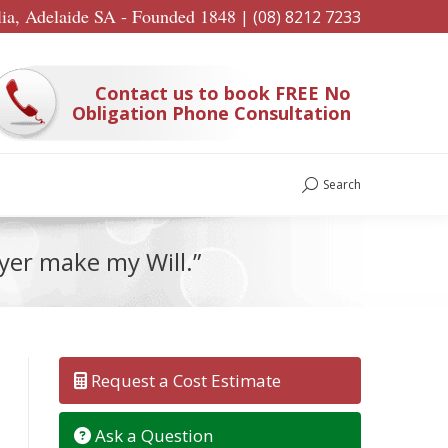
lia, Adelaide SA - Founded 1848
|
(08) 8212 7233
Contact us to book FREE No
Obligation Phone Consultation
Search
Search:
wyer make my Will.”
Request a Cost Estimate
Ask a Question