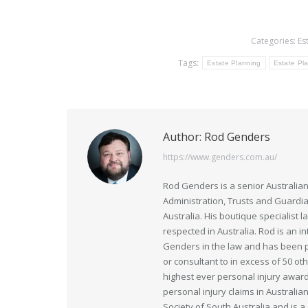
Categories:
Es
Tags:
Estate Planning
Estate Pla
Author:
Rod Genders
https://www.genders.com.au/
Rod Genders is a senior Australian
Administration, Trusts and Guardi
Australia. His boutique specialist 
respected in Australia. Rod is an i
Genders in the law and has been pr
or consultant to in excess of 50 ot
highest ever personal injury award
personal injury claims in Australia
Society of South Australia and is