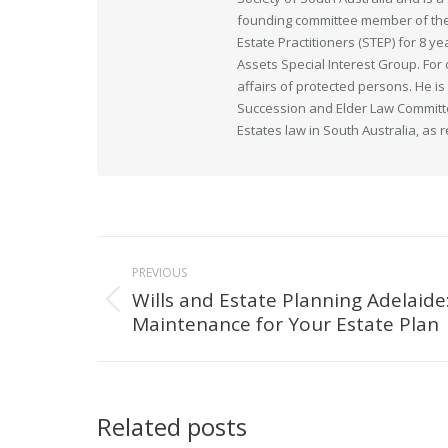
founding committee member of the 
Estate Practitioners (STEP) for 8 y
Assets Special Interest Group. For
affairs of protected persons. He i
Succession and Elder Law Committee
Estates law in South Australia, as 
Post
PREVIOUS
navigation
Wills and Estate Planning Adelaide
Previous
Maintenance for Your Estate Plan
post:
Related posts