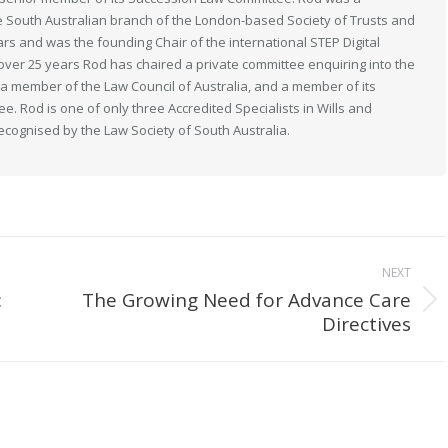
South Australian branch of the London-based Society of Trusts and
ears and was the founding Chair of the international STEP Digital
 over 25 years Rod has chaired a private committee enquiring into the
s a member of the Law Council of Australia, and a member of its
. Rod is one of only three Accredited Specialists in Wills and
recognised by the Law Society of South Australia.
NEXT
:
The Growing Need for Advance Care
Next
Directives
post: