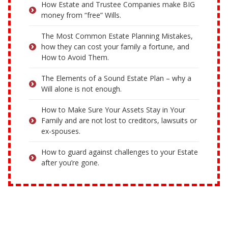
How Estate and Trustee Companies make BIG
money from “free” Wills.
The Most Common Estate Planning Mistakes,
how they can cost your family a fortune, and
How to Avoid Them.
The Elements of a Sound Estate Plan – why a
Will alone is not enough.
How to Make Sure Your Assets Stay in Your
Family and are not lost to creditors, lawsuits or
ex-spouses.
How to guard against challenges to your Estate
after you’re gone.