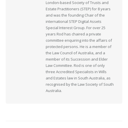
London-based Society of Trusts and
Estate Practitioners (STEP) for 8 years
and was the founding Chair of the
international STEP Digital Assets
Special Interest Group. For over 25
years Rod has chaired a private
committee enquiring into the affairs of
protected persons. He is a member of
the Law Council of Australia, and a
member of its Succession and Elder
Law Committee. Rod is one of only
three Accredited Specialists in Wills
and Estates law in South Australia, as
recognised by the Law Society of South
Australia.
Post