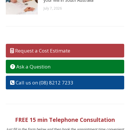
your Will in South Australia
July 7, 2026
Request a Cost Estimate
Ask a Question
Call us on (08) 8212 7233
FREE 15 min Telephone Consultation
Just fill in the form below and then book the appointment time convenient