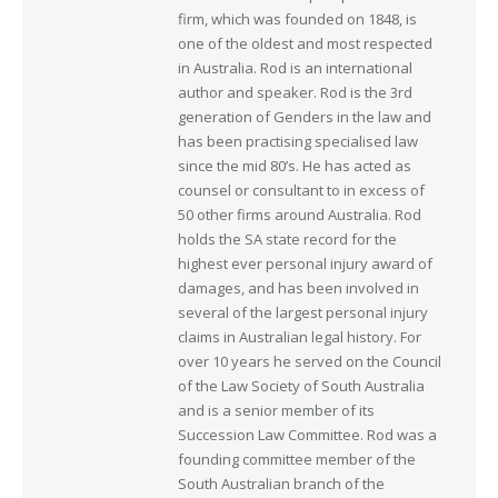
firm, which was founded on 1848, is
one of the oldest and most respected
in Australia. Rod is an international
author and speaker. Rod is the 3rd
generation of Genders in the law and
has been practising specialised law
since the mid 80’s. He has acted as
counsel or consultant to in excess of
50 other firms around Australia. Rod
holds the SA state record for the
highest ever personal injury award of
damages, and has been involved in
several of the largest personal injury
claims in Australian legal history. For
over 10 years he served on the Council
of the Law Society of South Australia
and is a senior member of its
Succession Law Committee. Rod was a
founding committee member of the
South Australian branch of the