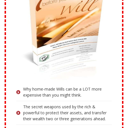
Why home-made Wills can be a LOT more
expensive than you might think.
The secret weapons used by the rich &
powerful to protect their assets, and transfer
their wealth two or three generations ahead.