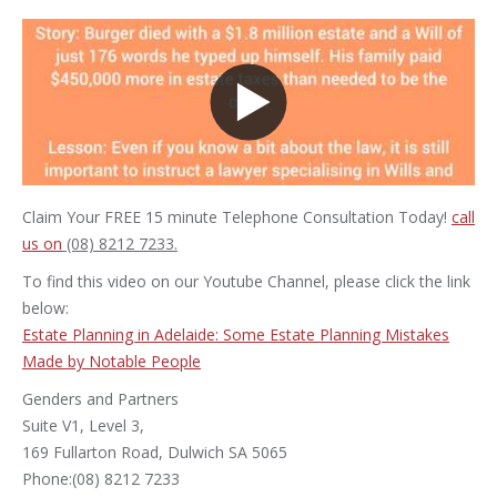
Claim Your FREE 15 minute Telephone Consultation Today!
call
us on
(08) 8212 7233.
To find this video on our Youtube Channel, please click the link
below:
Estate Planning in Adelaide: Some Estate Planning Mistakes
Made by Notable People
Genders and Partners
Suite V1, Level 3,
169 Fullarton Road, Dulwich SA 5065
Phone:(08) 8212 7233