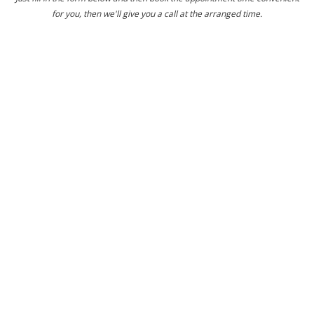
for you, then we'll give you a call at the arranged time.