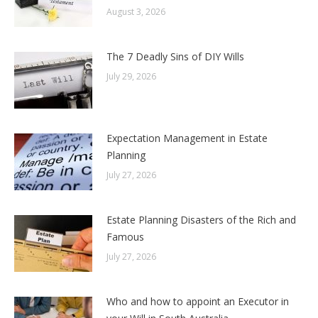
August 3, 2026
The 7 Deadly Sins of DIY Wills
July 29, 2026
Expectation Management in Estate
Planning
July 27, 2026
Estate Planning Disasters of the Rich and
Famous
July 27, 2026
Who and how to appoint an Executor in