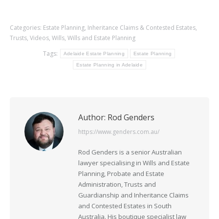
Categories:
Estate Planning
,
Inheritance Claims & Contested Estates
,
Trusts
,
Videos
,
Wills
,
Wills and Estate Planning
Tags:
Adelaide Estate Planning
Estate Planning
Estate Planning in Adelaide
Author:
Rod Genders
https://www.genders.com.au/
Rod Genders is a senior Australian
lawyer specialising in Wills and Estate
Planning, Probate and Estate
Administration, Trusts and
Guardianship and Inheritance Claims
and Contested Estates in South
Australia. His boutique specialist law