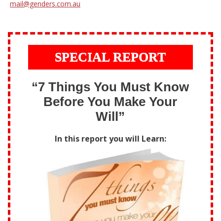
mail@genders.com.au
SPECIAL REPORT
“7 Things You Must Know
Before You Make Your
Will”
In this report you will Learn: