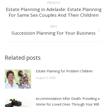
PREVIOUS
navigation
Estate Planning in Adelaide: Estate Planning
Previous
For Same Sex Couples And Their Children
post:
NEXT
Succession Planning For Your Business
Next
post:
Related posts
Estate Planning for Problem Children
August 3, 2026
Accommodation After Death: Providing a
Home for Loved Ones Through Your Will