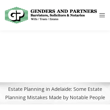
Estate Planning in Adelaide: Some Estate
Planning Mistakes Made by Notable People