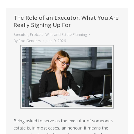
The Role of an Executor: What You Are
Really Signing Up For
Executor
,
Probate
,
Wills and Estate Planning
By
Rod Genders
June 9, 2026
Being asked to serve as the executor of someone’s
estate is, in most cases, an honour. It means the