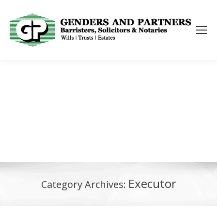
Executor
Category Archives: