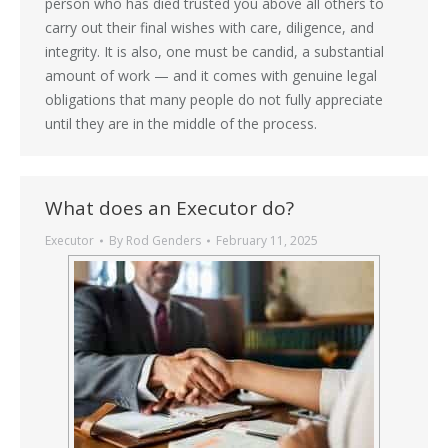
person who has died trusted you above all others to
carry out their final wishes with care, diligence, and
integrity. It is also, one must be candid, a substantial
amount of work — and it comes with genuine legal
obligations that many people do not fully appreciate
until they are in the middle of the process.
What does an Executor do?
Executor
By
Rod Genders
February 11, 2025