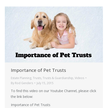
Importance of Pet Trusts
Estate Planning
,
Trusts
,
Trusts & Guardianship
,
Videos
By
Rod Genders
July 15, 2015
To find this video on our Youtube Channel, please click
the link below:
Importance of Pet Trusts