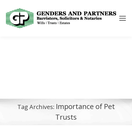
Importance of Pet
Tag Archives:
Trusts