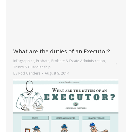
What are the duties of an Executor?
Infographics
,
Probate
,
Probate & Estate Administration
,
Trusts & Guardianship
By
Rod Genders
August 9, 2014