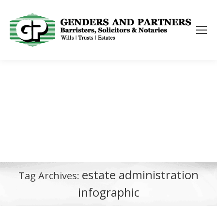
estate administration
Tag Archives:
infographic