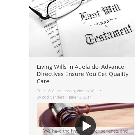
Living Wills In Adelaide: Advance
Directives Ensure You Get Quality
Care
Trusts & Guardianship
,
Videos
,
Wills
By
Rod Genders
June 13, 2014