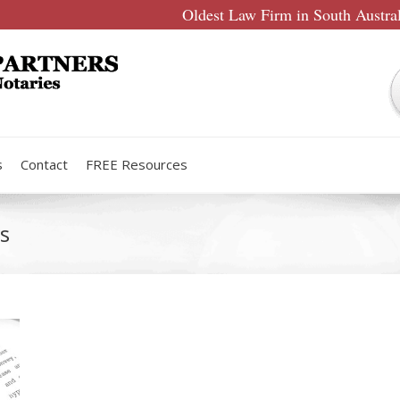
Oldest Law Firm in South Austra
s
Contact
FREE Resources
s