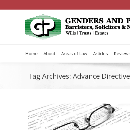
Home
About
Areas of Law
Articles
Review
Tag Archives:
Advance Directive