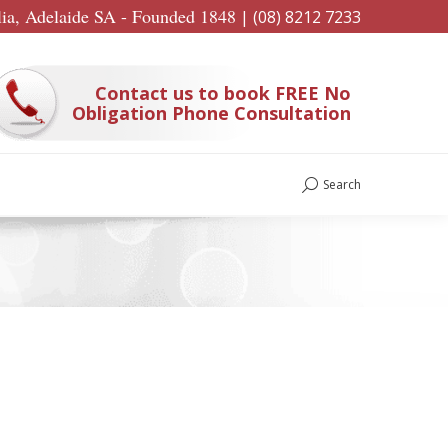
lia, Adelaide SA - Founded 1848
|
(08) 8212 7233
Contact us to book FREE No
Obligation Phone Consultation
Search
Search: