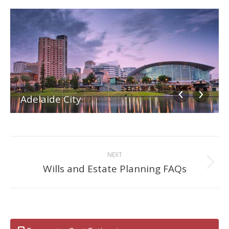
Adelaide City
Album
NEXT
navigation
Wills and Estate Planning FAQs
Next
album: