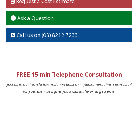
Request a Cost Estimate
Ask a Question
Call us on (08) 8212 7233
FREE 15 min Telephone Consultation
Just fill in the form below and then book the appointment time convenient
for you, then we'll give you a call at the arranged time.