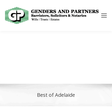
Best of Adelaide